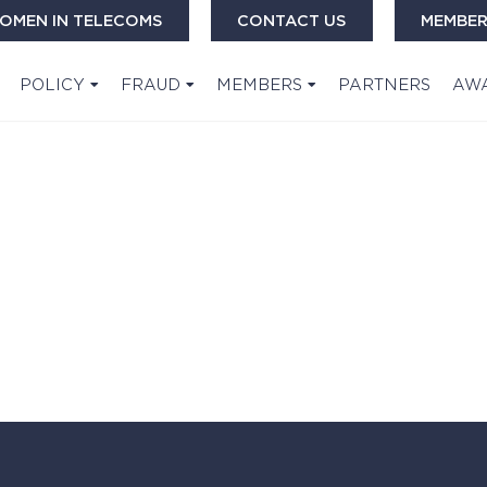
OMEN IN TELECOMS
CONTACT US
MEMBER
POLICY
FRAUD
MEMBERS
PARTNERS
AW