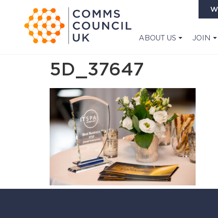
W
ABOUT US
JOIN
5D_37647