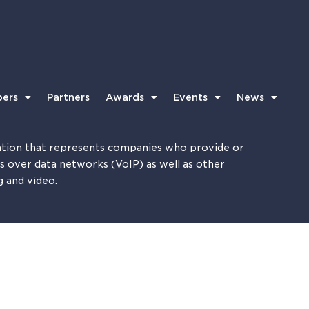
ers
Partners
Awards
Events
News
tion that represents companies who provide or
es over data networks (VoIP) as well as other
g and video.