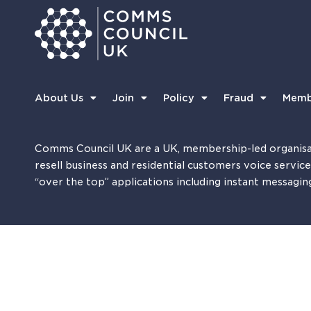
About Us
Join
Policy
Fraud
Memb
Comms Council UK are a UK, membership-led organisa
resell business and residential customers voice servic
“over the top” applications including instant messagin