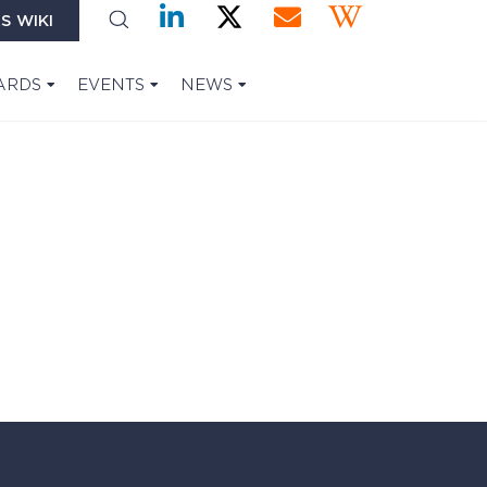
S WIKI
ARDS
EVENTS
NEWS