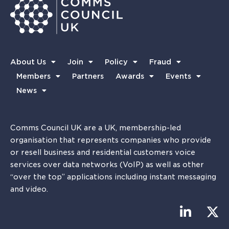
About Us
Join
Policy
Fraud
Members
Partners
Awards
Events
News
Comms Council UK are a UK, membership-led
organisation that represents companies who provide
or resell business and residential customers voice
services over data networks (VoIP) as well as other
“over the top” applications including instant messaging
and video.