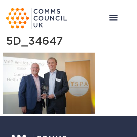
5D_34647