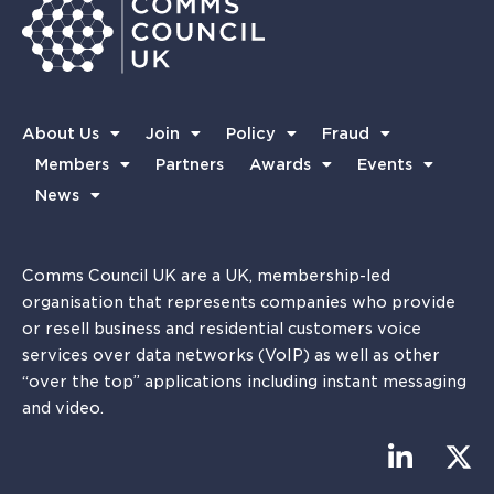
About Us
Join
Policy
Fraud
Members
Partners
Awards
Events
News
Comms Council UK are a UK, membership-led
organisation that represents companies who provide
or resell business and residential customers voice
services over data networks (VoIP) as well as other
“over the top” applications including instant messaging
and video.