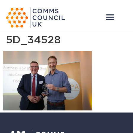
5D_34528