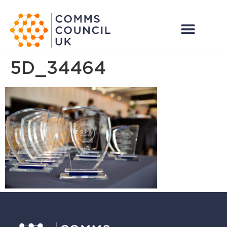
5D_34464