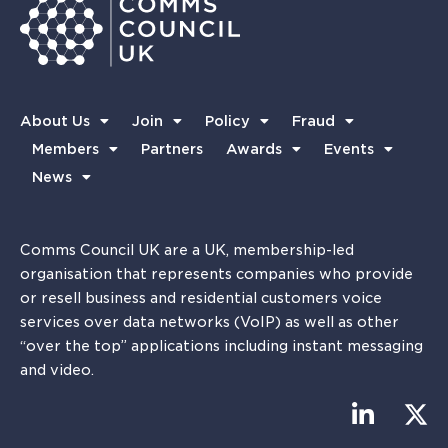
About Us
Join
Policy
Fraud
Members
Partners
Awards
Events
News
Comms Council UK are a UK, membership-led
organisation that represents companies who provide
or resell business and residential customers voice
services over data networks (VoIP) as well as other
“over the top” applications including instant messaging
and video.