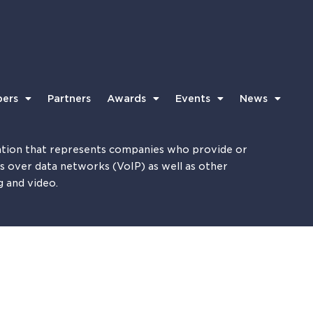
ers
Partners
Awards
Events
News
tion that represents companies who provide or
es over data networks (VoIP) as well as other
g and video.