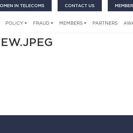
OMEN IN TELECOMS
CONTACT US
MEMBER
POLICY
FRAUD
MEMBERS
PARTNERS
AW
IEW.JPEG