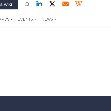
S WIKI
ARDS
EVENTS
NEWS