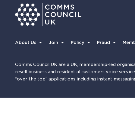
About Us
Join
Policy
Fraud
Memb
Comms Council UK are a UK, membership-led organisa
resell business and residential customers voice servic
“over the top” applications including instant messagin