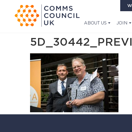
W
ABOUT US
JOIN
5D_30442_PREV