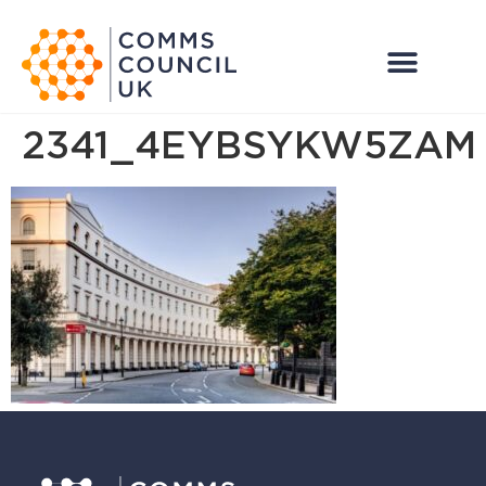
2341_4EYBSYKW5ZAM