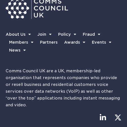
About Us
Join
Policy
Fraud
Members
Partners
Awards
Events
News
Comms Council UK are a UK, membership-led
organisation that represents companies who provide
or resell business and residential customers voice
services over data networks (VoIP) as well as other
“over the top” applications including instant messaging
and video.