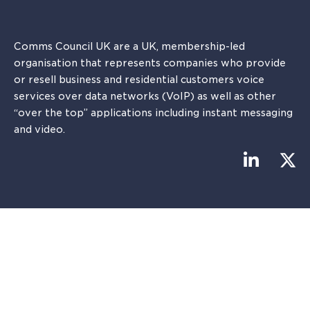
Comms Council UK are a UK, membership-led
organisation that represents companies who provide
or resell business and residential customers voice
services over data networks (VoIP) as well as other
“over the top” applications including instant messaging
and video.