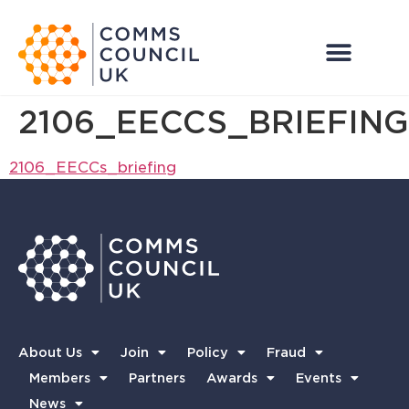
2106_EECCS_BRIEFING
2106_EECCs_briefing
About Us
Join
Policy
Fraud
Members
Partners
Awards
Events
News