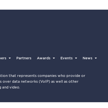
ers
Partners
Awards
Events
News
tion that represents companies who provide or
es over data networks (VoIP) as well as other
g and video.