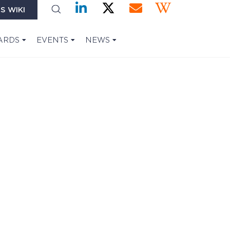
S WIKI
ARDS
EVENTS
NEWS