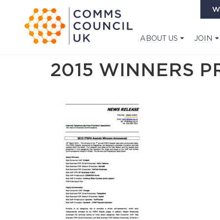
W
ABOUT US
JOIN
2015 WINNERS P