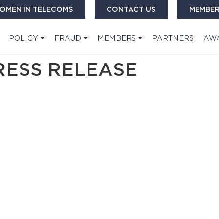
OMEN IN TELECOMS
CONTACT US
MEMBER
POLICY
FRAUD
MEMBERS
PARTNERS
AW
RESS RELEASE