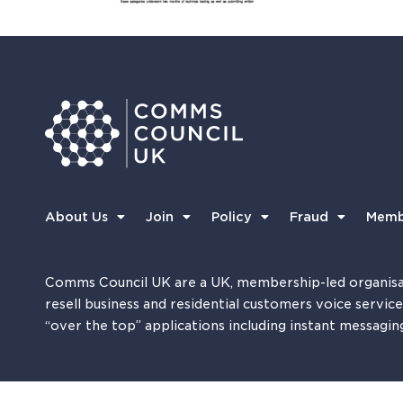
About Us
Join
Policy
Fraud
Memb
Comms Council UK are a UK, membership-led organisa
resell business and residential customers voice servic
“over the top” applications including instant messagin