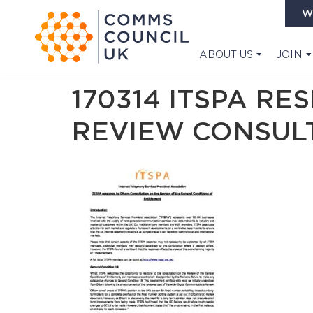
W
ABOUT US
JOIN
170314 ITSPA R
REVIEW CONSUL