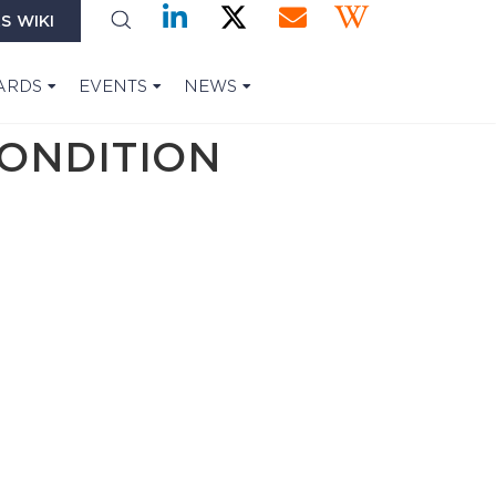
S WIKI
ARDS
EVENTS
NEWS
CONDITION