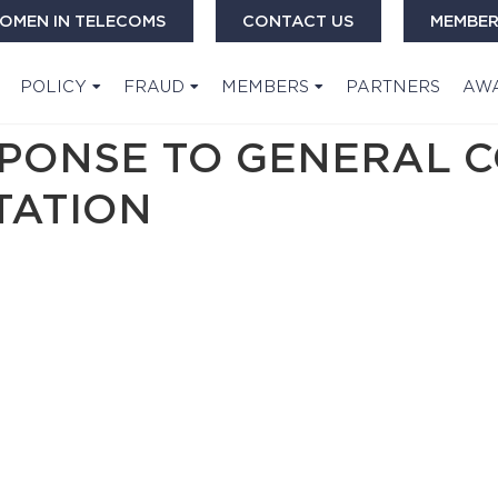
OMEN IN TELECOMS
CONTACT US
MEMBER
POLICY
FRAUD
MEMBERS
PARTNERS
AW
ESPONSE TO GENERAL 
TATION