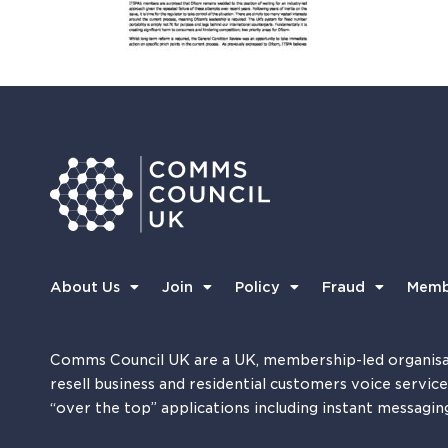
About Us
Join
Policy
Fraud
Memb
Comms Council UK are a UK, membership-led organisa
resell business and residential customers voice servic
“over the top” applications including instant messagin