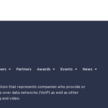
ers
Partners
Awards
Events
News
tion that represents companies who provide or
es over data networks (VoIP) as well as other
g and video.