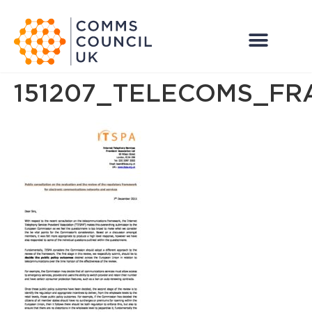
151207_TELECOMS_F