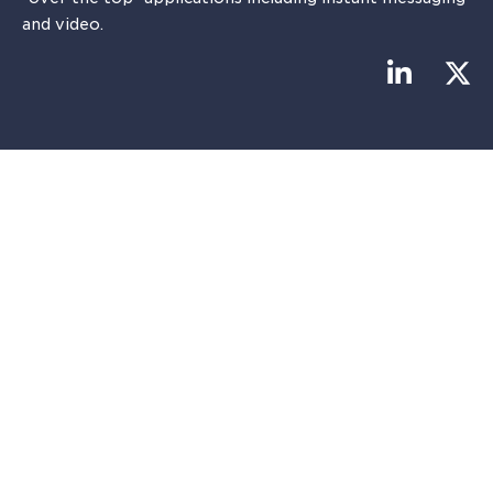
and video.