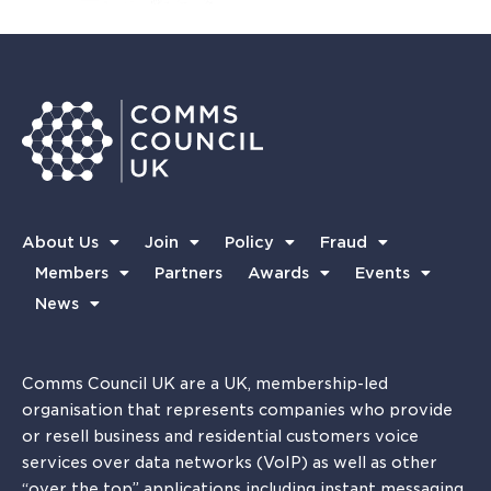
About Us
Join
Policy
Fraud
Members
Partners
Awards
Events
News
Comms Council UK are a UK, membership-led
organisation that represents companies who provide
or resell business and residential customers voice
services over data networks (VoIP) as well as other
“over the top” applications including instant messaging