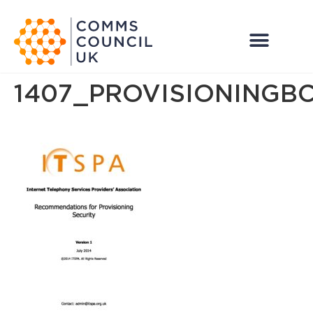
1407_PROVISIONINGB