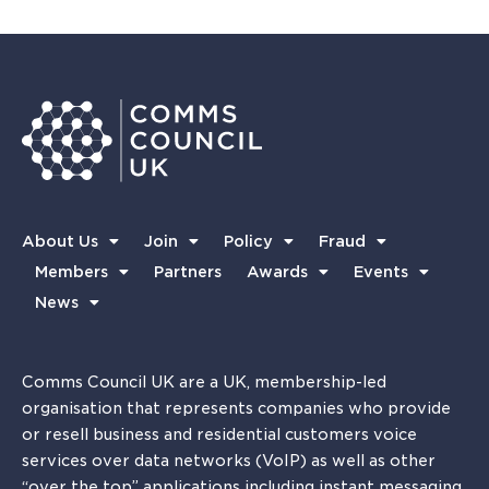
About Us
Join
Policy
Fraud
Members
Partners
Awards
Events
News
Comms Council UK are a UK, membership-led
organisation that represents companies who provide
or resell business and residential customers voice
services over data networks (VoIP) as well as other
“over the top” applications including instant messaging