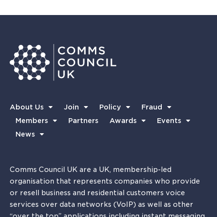
About Us
Join
Policy
Fraud
Members
Partners
Awards
Events
News
Comms Council UK are a UK, membership-led
organisation that represents companies who provide
or resell business and residential customers voice
services over data networks (VoIP) as well as other
“over the top” applications including instant messaging