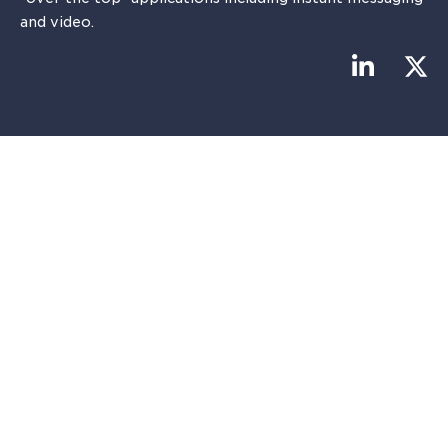
and video.