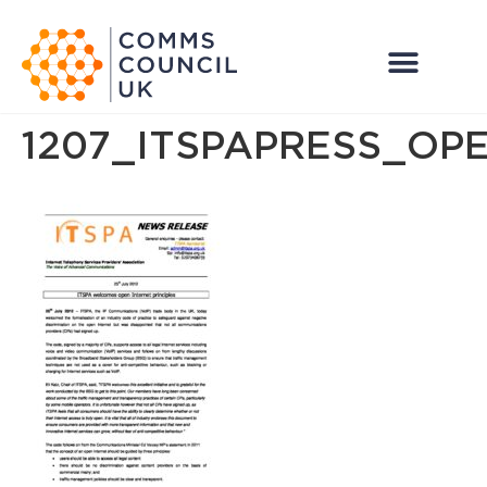
1207_ITSPAPRESS_OP