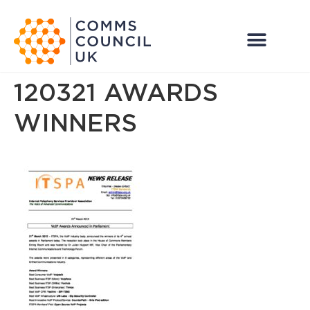
120321 AWARDS
WINNERS