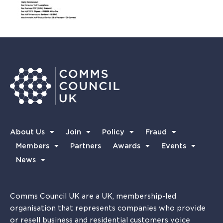
About Us
Join
Policy
Fraud
Members
Partners
Awards
Events
News
Comms Council UK are a UK, membership-led
organisation that represents companies who provide
or resell business and residential customers voice