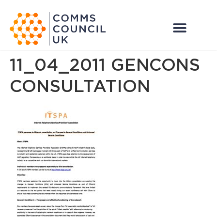
11_04_2011 GENCONS
CONSULTATION