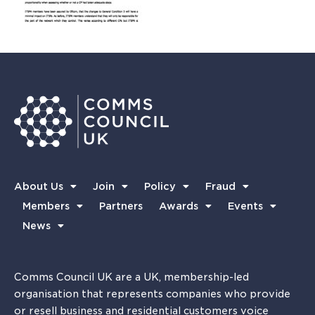
About Us
Join
Policy
Fraud
Members
Partners
Awards
Events
News
Comms Council UK are a UK, membership-led
organisation that represents companies who provide
or resell business and residential customers voice