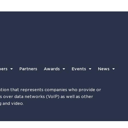
ers
Partners
Awards
Events
News
tion that represents companies who provide or
es over data networks (VoIP) as well as other
g and video.