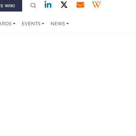
S WIKI
ARDS
EVENTS
NEWS