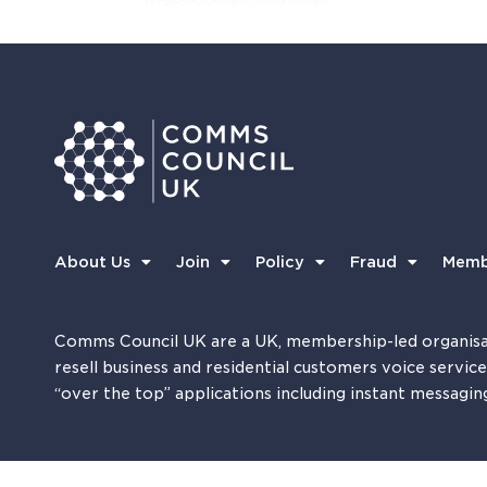
About Us
Join
Policy
Fraud
Memb
Comms Council UK are a UK, membership-led organisa
resell business and residential customers voice servic
“over the top” applications including instant messagin