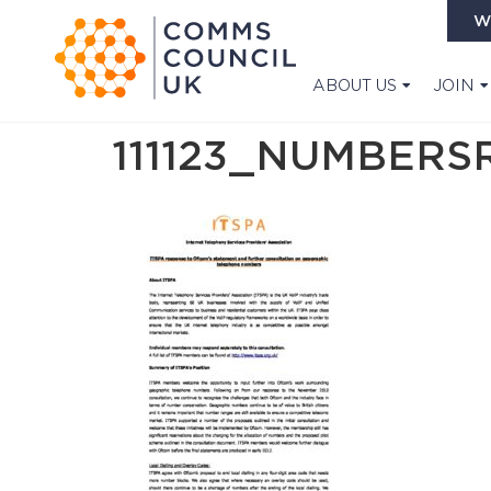
W
ABOUT US
JOIN
111123_NUMBER