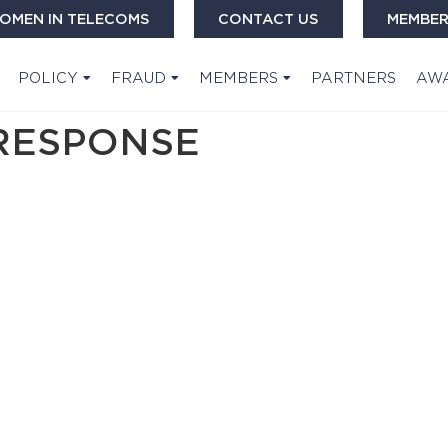
OMEN IN TELECOMS
CONTACT US
MEMBER
POLICY
FRAUD
MEMBERS
PARTNERS
AW
SRESPONSE