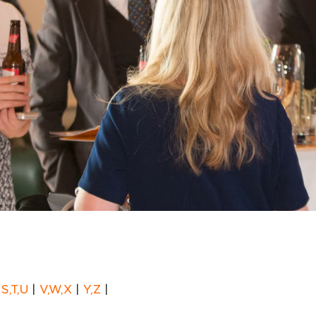
|
S,T,U
|
V,W,X
|
Y,Z
|