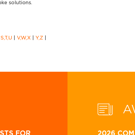
ke solutions.
|
S,T,U
|
V,W,X
|
Y,Z
|
A
STS FOR
2026 COM