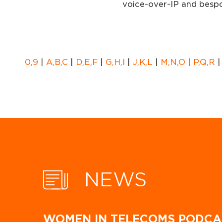
voice-over-IP and bespo
0,9
|
A,B,C
|
D,E,F
|
G,H,I
|
J,K,L
|
M,N,O
|
P,Q,R
NEWS
WOMEN IN TELECOMS PODCA