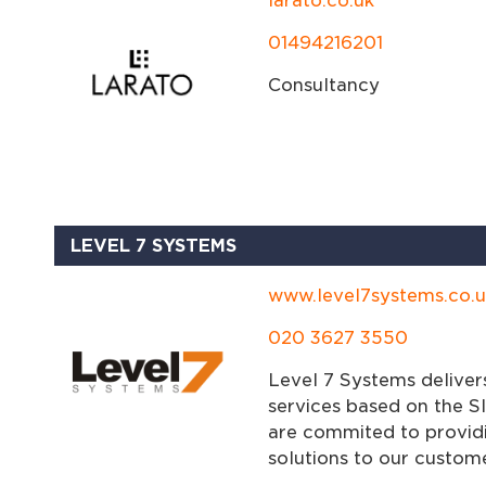
larato.co.uk
01494216201
Consultancy
LEVEL 7 SYSTEMS
www.level7systems.co.u
020 3627 3550
Level 7 Systems deliver
services based on the SI
are commited to providi
solutions to our custome