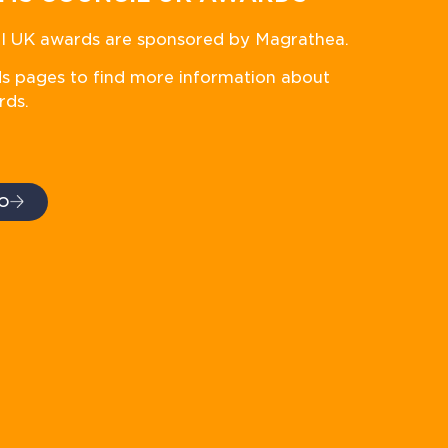
 UK awards are sponsored by Magrathea.
ds pages to find more information about
rds.
O