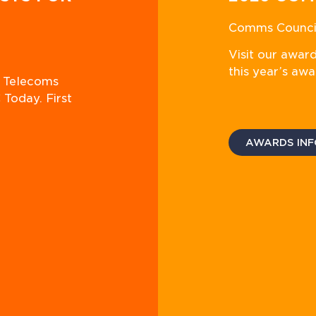
Comms Council
Visit our awar
this year’s awa
n Telecoms
 Today. First
AWARDS INF