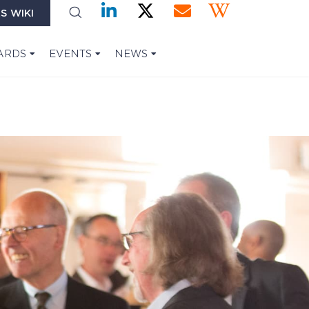
S WIKI
ARDS
EVENTS
NEWS