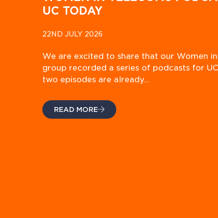
UC TODAY
22ND JULY 2026
We are excited to share that our Women i
group recorded a series of podcasts for UC
two episodes are already…
READ MORE