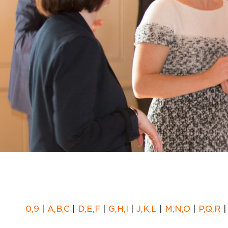
0,9
|
A,B,C
|
D,E,F
|
G,H,I
|
J,K,L
|
M,N,O
|
P,Q,R