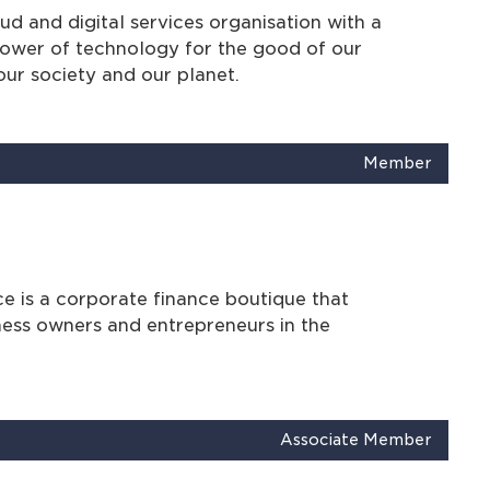
d and digital services organisation with a
power of technology for the good of our
our society and our planet.
Member
e is a corporate finance boutique that
ness owners and entrepreneurs in the
Associate Member