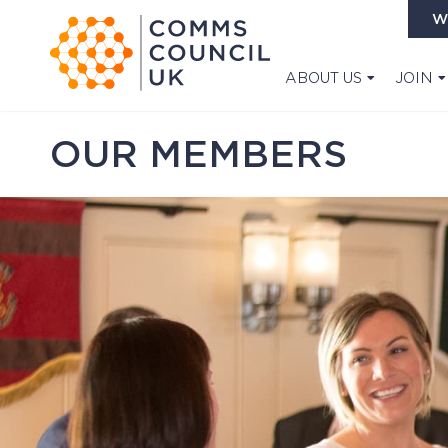
W
ABOUT US
JOIN
OUR MEMBERS