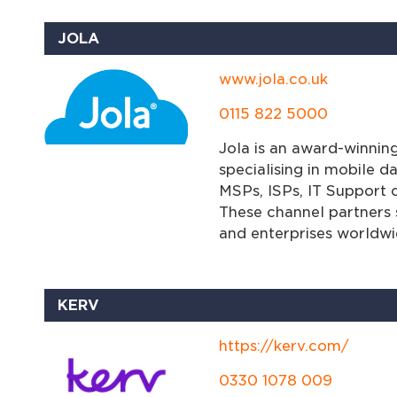
JOLA
www.jola.co.uk
0115 822 5000
Jola is an award-winnin
specialising in mobile da
MSPs, ISPs, IT Support
These channel partners s
and enterprises worldwi
KERV
https://kerv.com/
0330 1078 009