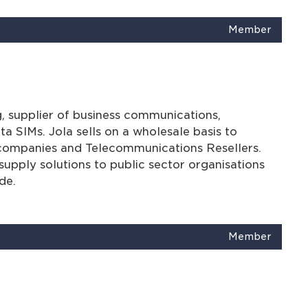
Member
g, supplier of business communications,
ta SIMs. Jola sells on a wholesale basis to
 companies and Telecommunications Resellers.
upply solutions to public sector organisations
de.
Member