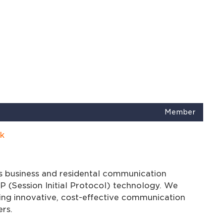
Member
k
s business and residental communication
P (Session Initial Protocol) technology. We
ng innovative, cost-effective communication
rs.