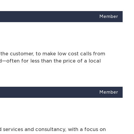
Member
the customer, to make low cost calls from
d—often for less than the price of a local
Member
services and consultancy, with a focus on