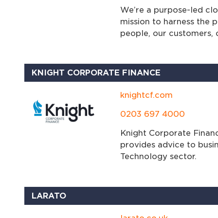
We’re a purpose-led clou
mission to harness the 
people, our customers, 
KNIGHT CORPORATE FINANCE
knightcf.com
0203 697 4000
Knight Corporate Financ
provides advice to busi
Technology sector.
LARATO