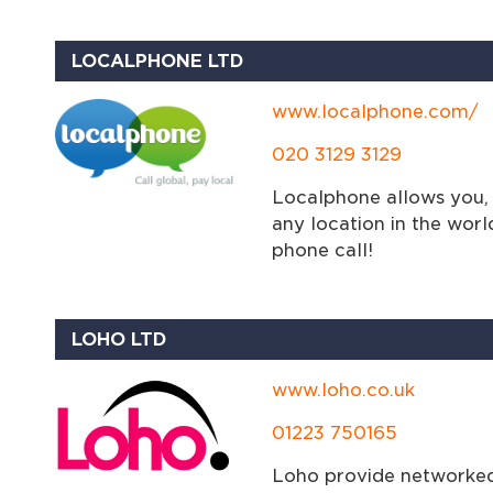
LOCALPHONE LTD
www.localphone.com/
020 3129 3129
Localphone allows you, 
any location in the worl
phone call!
LOHO LTD
www.loho.co.uk
01223 750165
Loho provide networked 