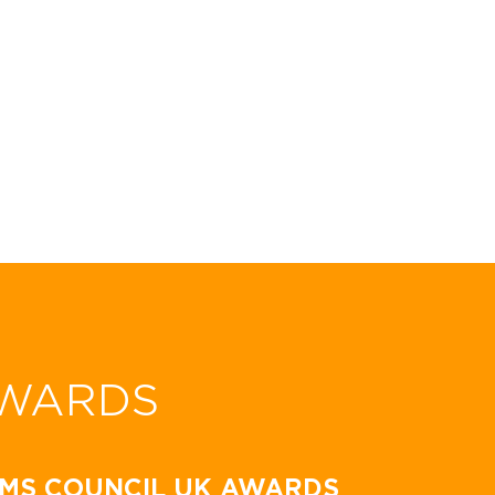
WARDS
MS COUNCIL UK AWARDS