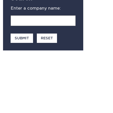
Enter a company name: