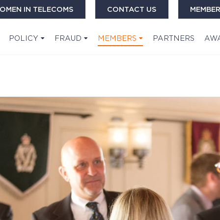
OMEN IN TELECOMS
CONTACT US
MEMBER
POLICY
FRAUD
MEMBERS
PARTNERS
AW